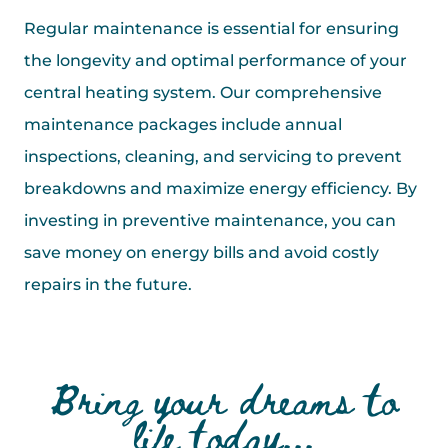
Regular maintenance is essential for ensuring
the longevity and optimal performance of your
central heating system. Our comprehensive
maintenance packages include annual
inspections, cleaning, and servicing to prevent
breakdowns and maximize energy efficiency. By
investing in preventive maintenance, you can
save money on energy bills and avoid costly
repairs in the future.
Bring your dreams to
life today...