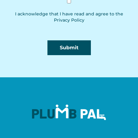
I acknowledge that I have read and agree to the
Privacy Policy