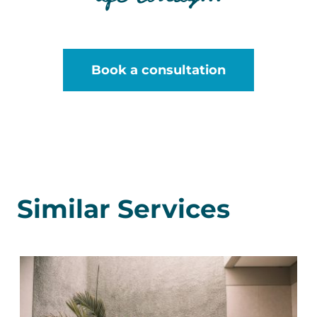
Book a consultation
Similar Services