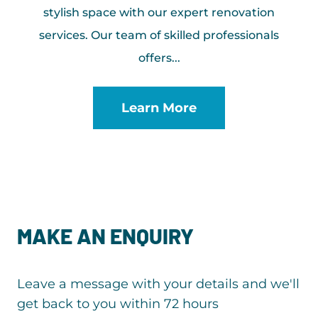
stylish space with our expert renovation
services. Our team of skilled professionals
offers...
Learn More
MAKE AN ENQUIRY
Leave a message with your details and we'll
get back to you within 72 hours