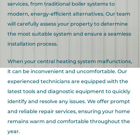
services, from traditional boiler systems to
modern, energy-efficient alternatives. Our team
will carefully assess your property to determine
the most suitable system and ensure a seamless
installation process.
When your central heating system malfunctions,
it can be inconvenient and uncomfortable. Our
experienced technicians are equipped with the
latest tools and diagnostic equipment to quickly
identify and resolve any issues. We offer prompt
and reliable repair services, ensuring your home
remains warm and comfortable throughout the
year.