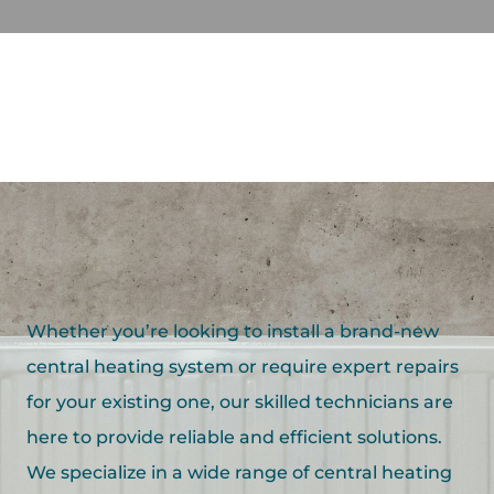
Whether you’re looking to install a brand-new
central heating system or require expert repairs
for your existing one, our skilled technicians are
here to provide reliable and efficient solutions.
We specialize in a wide range of central heating