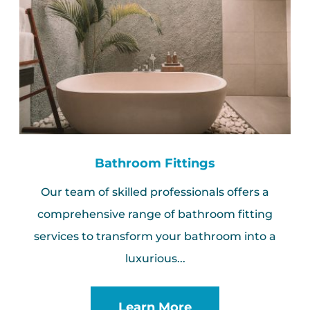
Bathroom Fittings
Our team of skilled professionals offers a
comprehensive range of bathroom fitting
services to transform your bathroom into a
luxurious...
Learn More