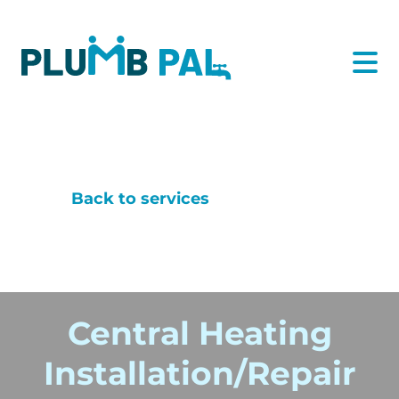
Back to services
Central Heating
Installation/Repair