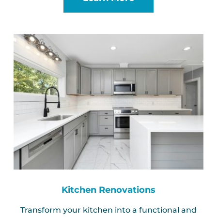
Kitchen Renovations
Transform your kitchen into a functional and