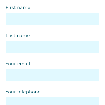
First name
Last name
Your email
Your telephone