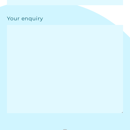
Your enquiry