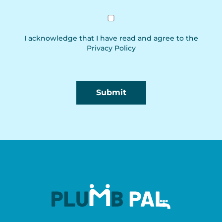
I acknowledge that I have read and agree to the
Privacy Policy