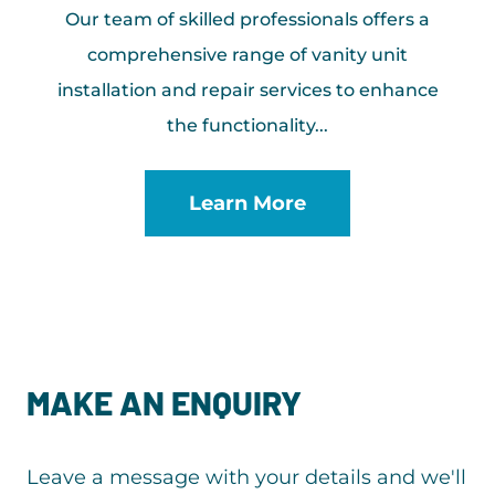
Our team of skilled professionals offers a
comprehensive range of vanity unit
installation and repair services to enhance
the functionality...
Learn More
MAKE AN ENQUIRY
Leave a message with your details and we'll