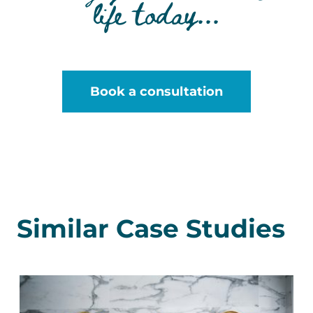
life today...
Book a consultation
Similar Case Studies