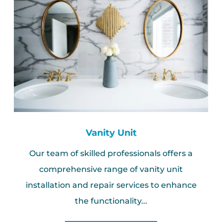
Vanity Unit
Our team of skilled professionals offers a
comprehensive range of vanity unit
installation and repair services to enhance
the functionality...