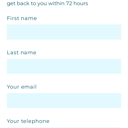
get back to you within 72 hours
First name
Last name
Your email
Your telephone