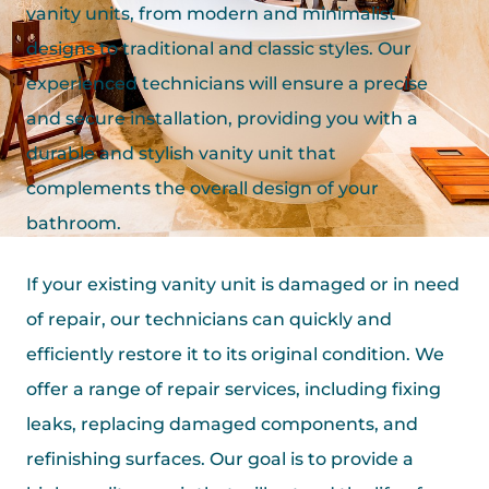
vanity units, from modern and minimalist
designs to traditional and classic styles. Our
experienced technicians will ensure a precise
and secure installation, providing you with a
durable and stylish vanity unit that
complements the overall design of your
bathroom.
If your existing vanity unit is damaged or in need
of repair, our technicians can quickly and
efficiently restore it to its original condition. We
offer a range of repair services, including fixing
leaks, replacing damaged components, and
refinishing surfaces. Our goal is to provide a