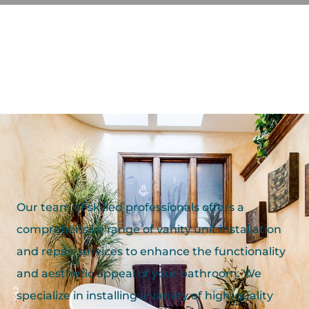
Our team of skilled professionals offers a
comprehensive range of vanity unit installation
and repair services to enhance the functionality
and aesthetic appeal of your bathroom. We
specialize in installing a variety of high-quality