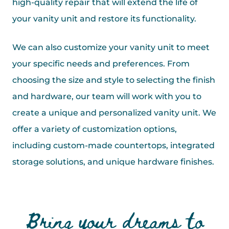
high-quality repair that will extend the life of
your vanity unit and restore its functionality.
We can also customize your vanity unit to meet
your specific needs and preferences. From
choosing the size and style to selecting the finish
and hardware, our team will work with you to
create a unique and personalized vanity unit. We
offer a variety of customization options,
including custom-made countertops, integrated
storage solutions, and unique hardware finishes.
Bring your dreams to