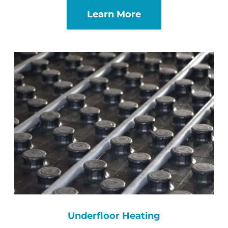
Learn More
Underfloor Heating