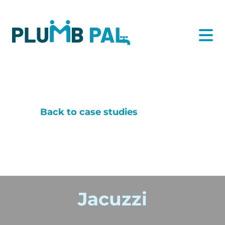
Back to case studies
Jacuzzi