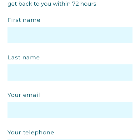
get back to you within 72 hours
First name
Last name
Your email
Your telephone