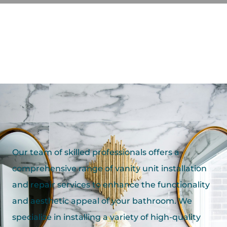
Our team of skilled professionals offers a
comprehensive range of vanity unit installation
and repair services to enhance the functionality
and aesthetic appeal of your bathroom. We
specialize in installing a variety of high-quality