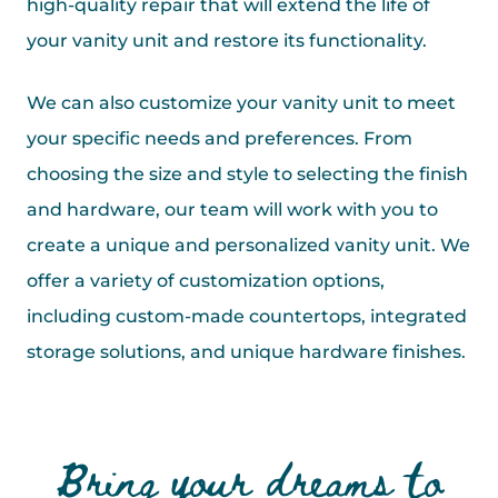
high-quality repair that will extend the life of
your vanity unit and restore its functionality.
We can also customize your vanity unit to meet
your specific needs and preferences. From
choosing the size and style to selecting the finish
and hardware, our team will work with you to
create a unique and personalized vanity unit. We
offer a variety of customization options,
including custom-made countertops, integrated
storage solutions, and unique hardware finishes.
Bring your dreams to