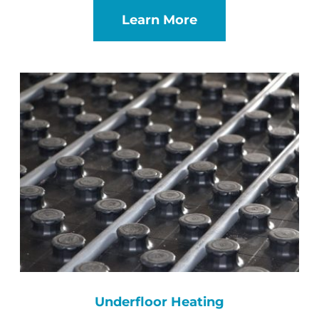
Learn More
Underfloor Heating