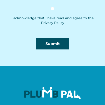
I acknowledge that I have read and agree to the
Privacy Policy