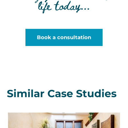
life today...
Book a consultation
Similar Case Studies