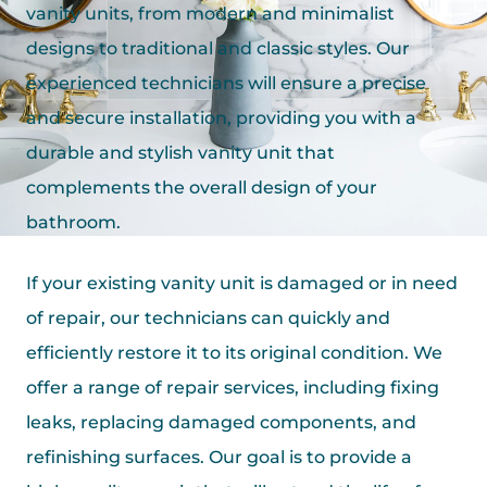
vanity units, from modern and minimalist
designs to traditional and classic styles. Our
experienced technicians will ensure a precise
and secure installation, providing you with a
durable and stylish vanity unit that
complements the overall design of your
bathroom.
If your existing vanity unit is damaged or in need
of repair, our technicians can quickly and
efficiently restore it to its original condition. We
offer a range of repair services, including fixing
leaks, replacing damaged components, and
refinishing surfaces. Our goal is to provide a