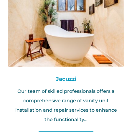
Jacuzzi
Our team of skilled professionals offers a
comprehensive range of vanity unit
installation and repair services to enhance
the functionality...