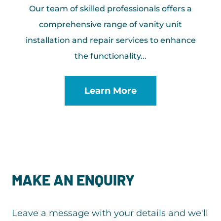
Our team of skilled professionals offers a
comprehensive range of vanity unit
installation and repair services to enhance
the functionality...
Learn More
MAKE AN ENQUIRY
Leave a message with your details and we'll