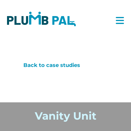
Back to case studies
Vanity Unit